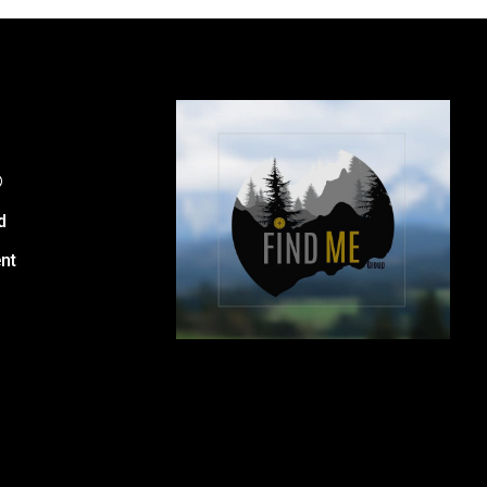
®
d
nt