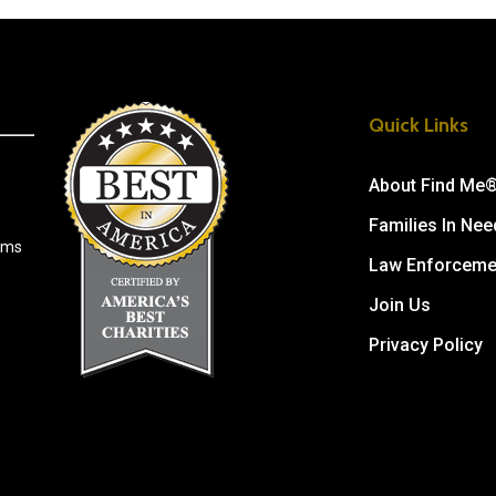
Quick Links
About Find Me
Families In Nee
tims
Law Enforceme
Join Us
Privacy Policy