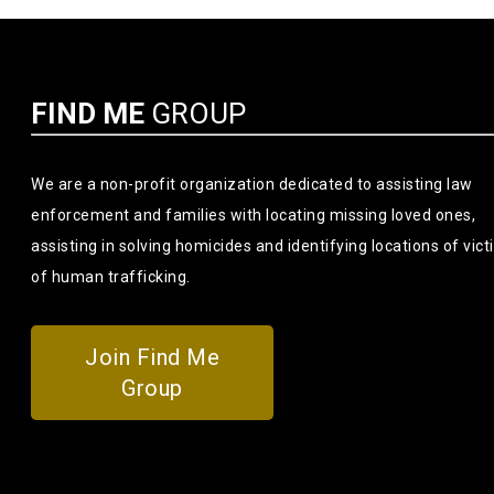
FIND ME
GROUP
We are a non-profit organization dedicated to assisting law
enforcement and families with locating missing loved ones,
assisting in solving homicides and identifying locations of vic
of human trafficking.
Join Find Me
Group