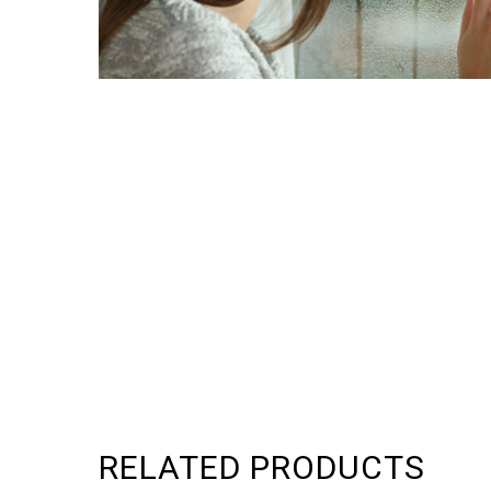
RELATED PRODUCTS