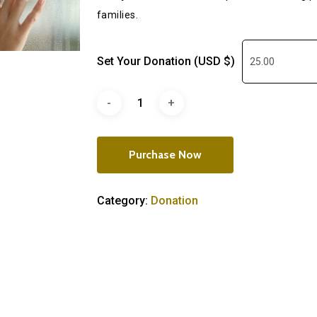
families.
Set Your Donation (USD $)
Purchase Now
Category:
Donation