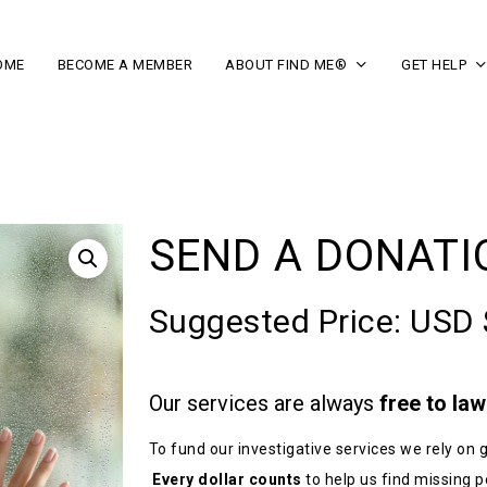
OME
BECOME A MEMBER
ABOUT FIND ME®
GET HELP
SEND A DONATI
Suggested Price:
USD 
Our services are always
free to la
To fund our investigative services we rely o
Every dollar counts
to help us find missing p