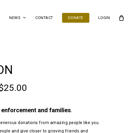
NEWS
CONTACT
DONATE
LOGIN
ON
$
25.00
w enforcement and families
.
n generous donations from amazing people like you.
eople and give closer to grieving friends and