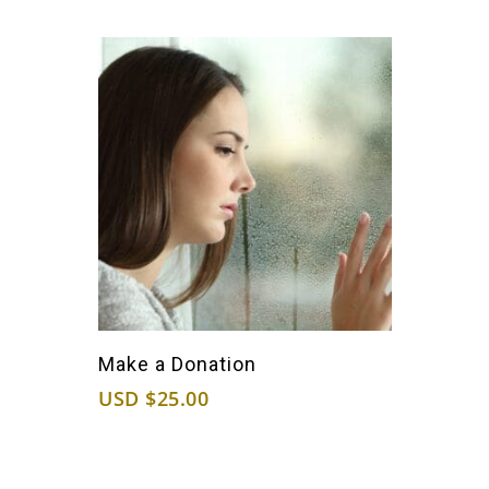
Purchase Now
Make a Donation
USD $
25.00