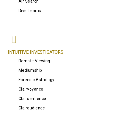
Air Search
Dive Teams
INTUITIVE INVESTIGATORS
Remote Viewing
Mediumship
Forensic Astrology
Clairvoyance
Clairsentience
Clairaudience