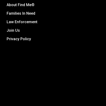
About Find Me®
Families In Need
Law Enforcement
Join Us
Privacy Policy