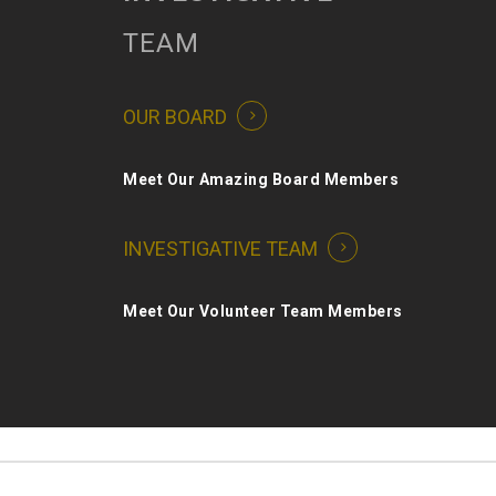
TEAM
OUR BOARD
Meet Our Amazing Board Members
INVESTIGATIVE TEAM
Meet Our Volunteer Team Members