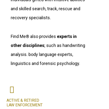
and skilled search, track, rescue and
recovery specialists.
Find Me® also provides
experts in
other disciplines
; such as handwriting
analysis. body language experts,
linguistics and forensic psychology.
ACTIVE & RETIRED
LAW ENFORCEMENT