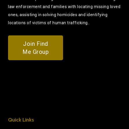
law enforcement and families with locating missing loved
ones, assisting in solving homicides and identifying
locations of victims of human trafficking.
Join Find
Me Group
Quick Links