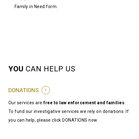
Family in Need form.
YOU
CAN HELP US
DONATIONS
Our services are
free to law enforcement and families
.
To fund our investigative services we rely on donations. If
you can help, please click DONATIONS now.