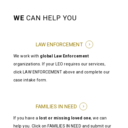
WE
CAN HELP YOU
LAW ENFORCEMENT
We work with
global Law Enforcement
organizations. If your LEO requires our services,
click LAW ENFORCEMENT above and complete our
case intake form.
FAMILIES IN NEED
If you have a
lost or missing loved one
, we can
help you. Click on FAMILIES IN NEED and submit our