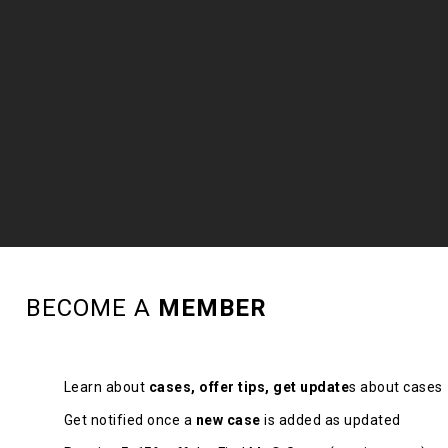
BECOME A
MEMBER
Learn about
cases, offer tips, get update
s about cases
Get notified once a
new case
is added as updated