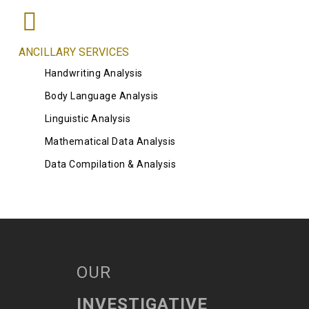
ANCILLARY SERVICES
Handwriting Analysis
Body Language Analysis
Linguistic Analysis
Mathematical Data Analysis
Data Compilation & Analysis
OUR
INVESTIGATIVE