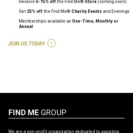
Receive
5-15% off
the Find Me®
Store
(coming soon)
Get
25% off
the Find Me®
Charity Events
and Evenings
Memberships available as
One-Time, Monthly or
Annual
JOIN US TODAY
FIND ME
GROUP
We are a non-profit organization dedicated to assisting