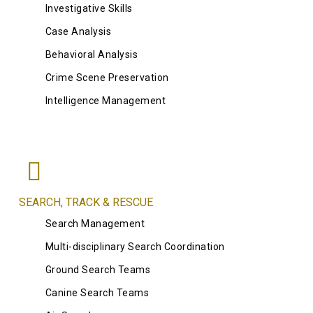
Investigative Skills
Case Analysis
Behavioral Analysis
Crime Scene Preservation
Intelligence Management
SEARCH, TRACK & RESCUE
Search Management
Multi-disciplinary Search Coordination
Ground Search Teams
Canine Search Teams