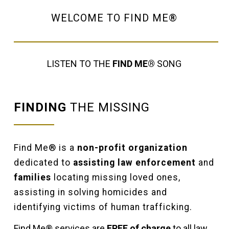
WELCOME TO FIND ME®
LISTEN TO THE
FIND ME®
SONG
FINDING
THE MISSING
Find Me® is a
non-profit organization
dedicated to
assisting law enforcement
and
families
locating missing loved ones,
assisting in solving homicides and
identifying victims of human trafficking.
Find Me® services are
FREE of charge
to all law