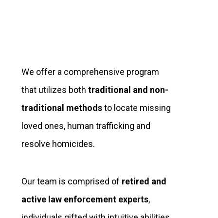
We offer a comprehensive program
that utilizes both
traditional and non-
traditional methods
to locate missing
loved ones, human trafficking and
resolve homicides.
Our team is comprised of
retired and
active law enforcement experts
,
individuals gifted with intuitive abilities