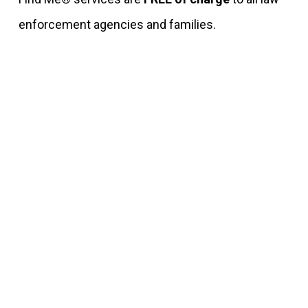
enforcement agencies and families.