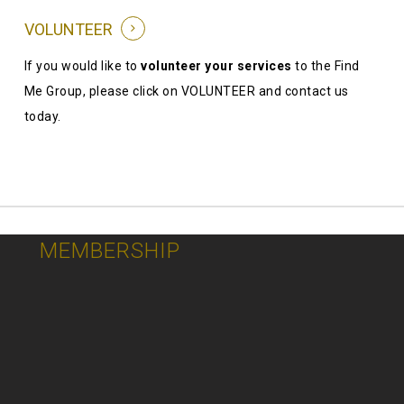
VOLUNTEER
If you would like to
volunteer your services
to the Find
Me Group, please click on VOLUNTEER and contact us
today.
MEMBERSHIP